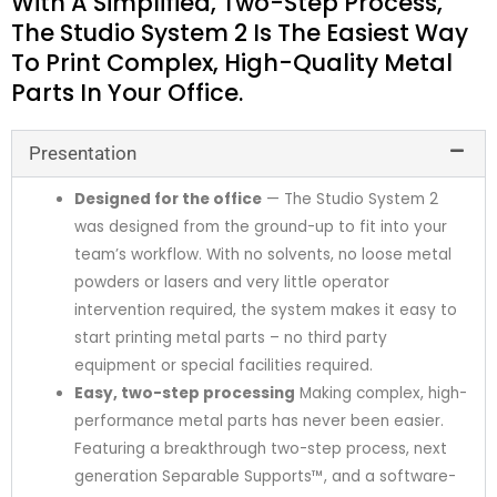
With A Simplified, Two-Step Process,
The Studio System 2 Is The Easiest Way
To Print Complex, High-Quality Metal
Parts In Your Office.
Presentation
Designed for the office
— The Studio System 2
was designed from the ground-up to fit into your
team’s workflow. With no solvents, no loose metal
powders or lasers and very little operator
intervention required, the system makes it easy to
start printing metal parts – no third party
equipment or special facilities required.
Easy, two-step processing
Making complex, high-
performance metal parts has never been easier.
Featuring a breakthrough two-step process, next
generation Separable Supports™, and a software-