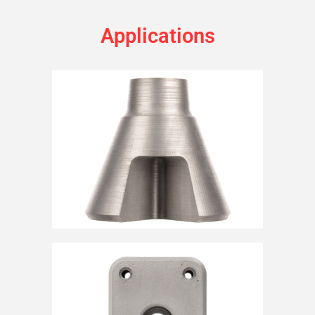
Applications