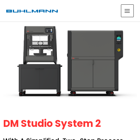
DM Studio System 2