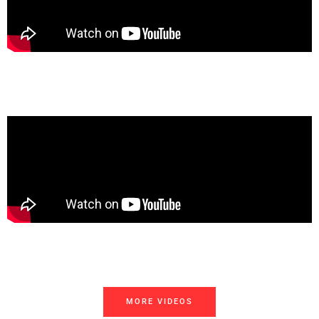
MORE VIDEOS