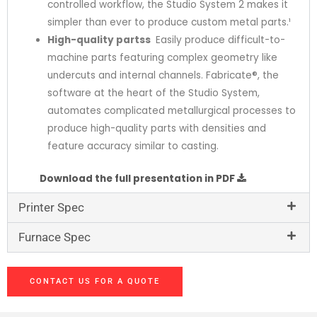
controlled workflow, the Studio System 2 makes it
simpler than ever to produce custom metal parts.¹
High-quality parts
s
:
Easily produce difficult-to-
machine parts featuring complex geometry like
undercuts and internal channels. Fabricate®, the
software at the heart of the Studio System,
automates complicated metallurgical processes to
produce high-quality parts with densities and
feature accuracy similar to casting.
PA6
Download the full presentation in PDF
Printer Spec
Furnace Spec
CONTACT US FOR A QUOTE