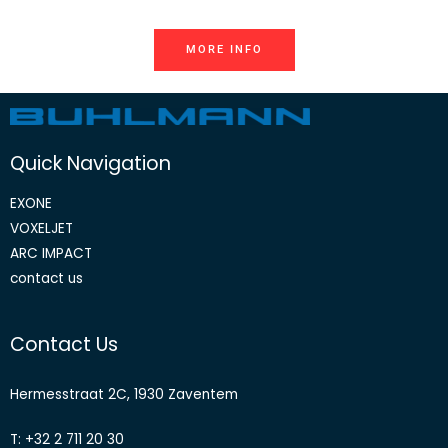
MORE INFO
Quick Navigation
EXONE
VOXELJET
ARC IMPACT
contact us
Contact Us
Hermesstraat 2C, 1930 Zaventem
T: +32 2 711 20 30